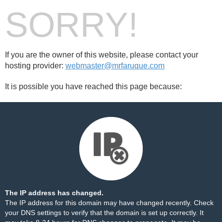
SORRY!
If you are the owner of this website, please contact your
hosting provider:
webmaster@mrfaruque.com
It is possible you have reached this page because:
The IP address has changed.
The IP address for this domain may have changed recently. Check
your DNS settings to verify that the domain is set up correctly. It