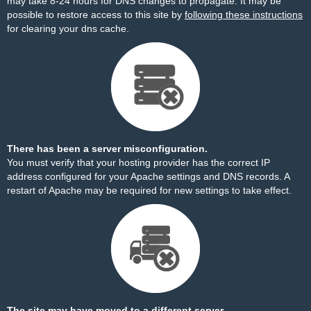
may take 8-24 hours for DNS changes to propagate. It may be
possible to restore access to this site by
following these instructions
for clearing your dns cache.
There has been a server misconfiguration.
You must verify that your hosting provider has the correct IP
address configured for your Apache settings and DNS records. A
restart of Apache may be required for new settings to take effect.
The site may have moved to a different server.